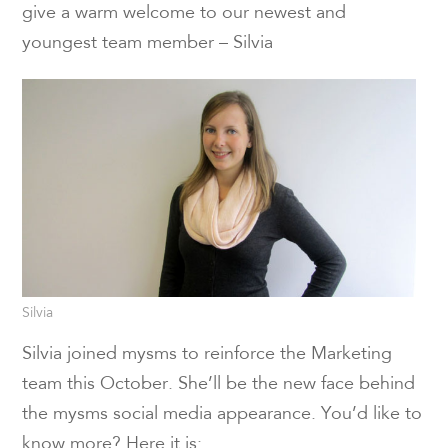
give a warm welcome to our newest and
youngest team member – Silvia
Silvia
Silvia joined mysms to reinforce the Marketing
team this October. She’ll be the new face behind
the mysms social media appearance. You’d like to
know more? Here it is: