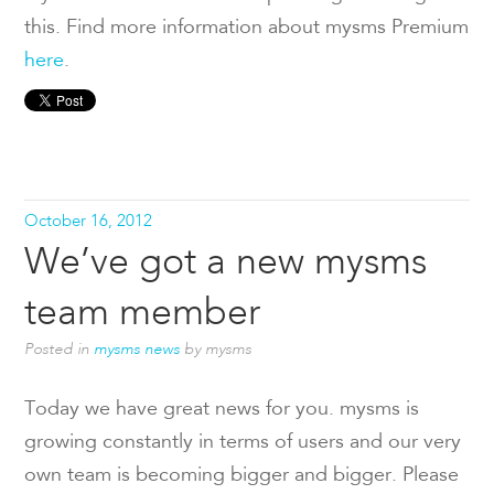
this. Find more information about mysms Premium
here
.
October 16, 2012
We’ve got a new mysms
team member
Posted in
mysms news
by mysms
Today we have great news for you. mysms is
growing constantly in terms of users and our very
own team is becoming bigger and bigger. Please