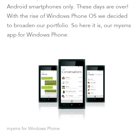
Android smartphones only. These days are over!
With the rise of Windows Phone OS we decided
to broaden our portfolio. So here it is, our mysms
app for Windows Phone:
mysms for Windows Phone