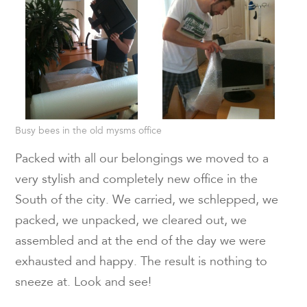
Busy bees in the old mysms office
Packed with all our belongings we moved to a
very stylish and completely new office in the
South of the city. We carried, we schlepped, we
packed, we unpacked, we cleared out, we
assembled and at the end of the day we were
exhausted and happy. The result is nothing to
sneeze at. Look and see!