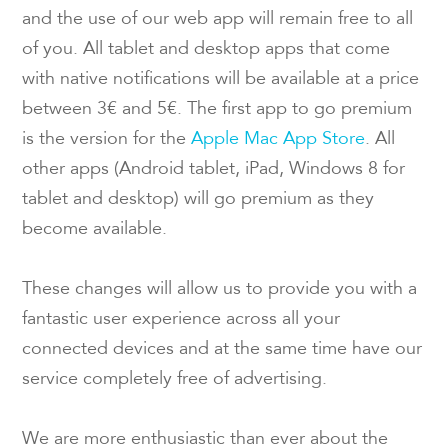
and the use of our web app will remain free to all
of you. All tablet and desktop apps that come
with native notifications will be available at a price
between 3€ and 5€. The first app to go premium
is the version for the
Apple Mac App Store
. All
other apps (Android tablet, iPad, Windows 8 for
tablet and desktop) will go premium as they
become available.
These changes will allow us to provide you with a
fantastic user experience across all your
connected devices and at the same time have our
service completely free of advertising.
We are more enthusiastic than ever about the