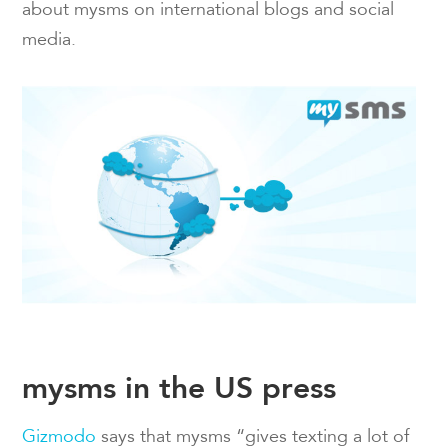
about mysms on international blogs and social
media.
mysms in the US press
Gizmodo
says that mysms “gives texting a lot of