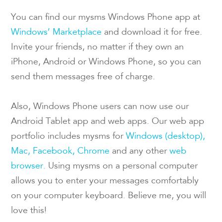
You can find our mysms Windows Phone app at
Windows’ Marketplace
and download it for free.
Invite your friends, no matter if they own an
iPhone, Android or Windows Phone, so you can
send them messages free of charge.
Also, Windows Phone users can now use our
Android Tablet app and web apps. Our web app
portfolio includes mysms for
Windows (desktop),
Mac,
Facebook,
Chrome
and any other
web
browser.
Using mysms on a personal computer
allows you to enter your messages comfortably
on your computer keyboard. Believe me, you will
love this!