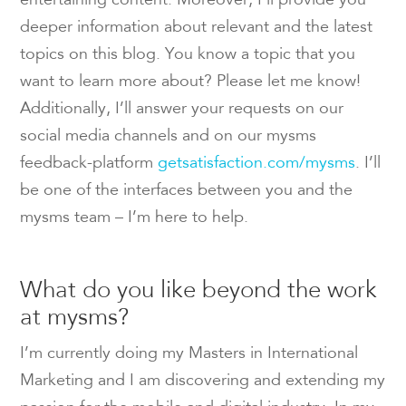
entertaining content. Moreover, I’ll provide you
deeper information about relevant and the latest
topics on this blog. You know a topic that you
want to learn more about? Please let me know!
Additionally, I’ll answer your requests on our
social media channels and on our mysms
feedback-platform
getsatisfaction.com/mysms
. I’ll
be one of the interfaces between you and the
mysms team – I’m here to help.
What do you like beyond the work
at mysms?
I’m currently doing my Masters in International
Marketing and I am discovering and extending my