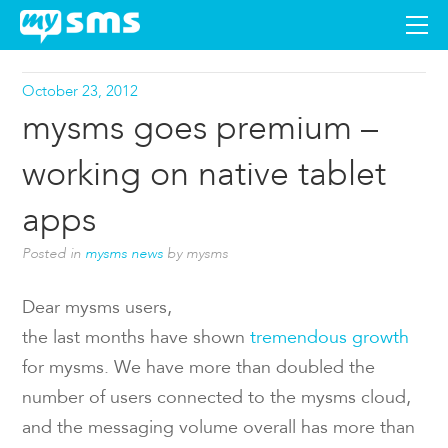
DOWNLOAD
October 23, 2012
mysms goes premium –
APPS
working on native tablet
SUPPORT
apps
Posted in
mysms news
by mysms
BLOG
Dear mysms users,
PREMIUM
the last months have shown
tremendous growth
for mysms. We have more than doubled the
LOGIN
number of users connected to the mysms cloud,
and the messaging volume overall has more than