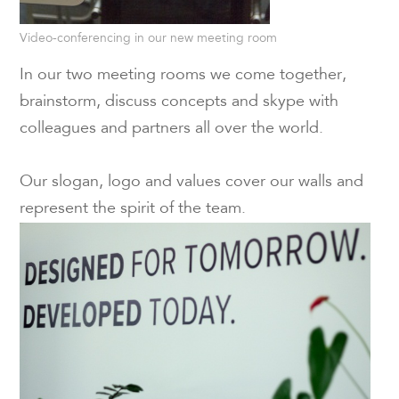
Video-conferencing in our new meeting room
In our two meeting rooms we come together,
brainstorm, discuss concepts and skype with
colleagues and partners all over the world.
Our slogan, logo and values cover our walls and
represent the spirit of the team.