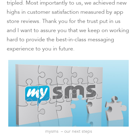
tripled. Most importantly to us, we achieved new
highs in customer satisfaction measured by app
store reviews. Thank you for the trust put in us
and I want to assure you that we keep on working
hard to provide the best-in-class messaging
experience to you in future.
mysms – our next steps