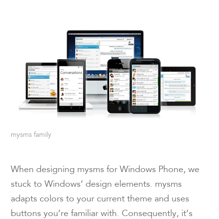
mysms family
When designing mysms for Windows Phone, we
stuck to Windows’ design elements. mysms
adapts colors to your current theme and uses
buttons you’re familiar with. Consequently, it’s