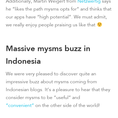
Additionally, Martin Weigert from
Netzwertig
says
he “likes the path mysms opts for“ and thinks that
our apps have “high potential”. We must admit,
we really enjoy people praising us like that
Massive mysms buzz in
Indonesia
We were very pleased to discover quite an
impressive buzz about mysms coming from
Indonesian blogs. It’s a pleasure to hear that they
consider mysms to be “useful” and
“convenient”
on the other side of the world!