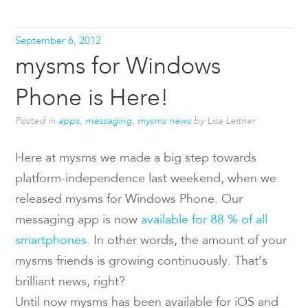
September 6, 2012
mysms for Windows
Phone is Here!
Posted in
apps
,
messaging
,
mysms news
by Lisa Leitner
Here at mysms we made a big step towards
platform-independence last weekend, when we
released mysms for Windows Phone. Our
messaging app is now
available for 88 % of all
smartphones.
In other words, the amount of your
mysms friends is growing continuously. That’s
brilliant news, right?
Until now mysms has been available for iOS and