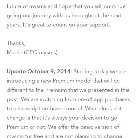
future of mysms and hope that you will continue
going our journey with us throughout the next
years. It’s great to count on your support.
Thanks,
Martin (CEO mysms)
Update October 9, 2014:
Starting today we are
introducing a new Premium model that will be
different to the Premium that we presented in this
post. We are switching from on-off app purchases
to a subscription based model. What does not
change is that it’s always your decision to go
Premium or not. We offer the basic version of
mysms for free and are not planning to change