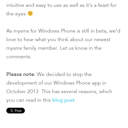
intuitive and easy to use as well as it’s a feast for
the eyes
As mysms for Windows Phone is still in beta, we’d
love to hear what you think about our newest
mysms family member. Let us know in the
comments.
Please note:
We decided to stop the
development of our Windows Phone app in
October 2013. This has several reasons, which
you can read in this
blog post
.