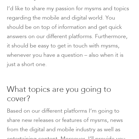
I’d like to share my passion for mysms and topics
regarding the mobile and digital world. You
should be on top of information and get quick
answers on our different platforms. Furthermore,
it should be easy to get in touch with mysms,
whenever you have a question – also when it is
just a short one.
What topics are you going to
cover?
Based on our different platforms I’m going to
share new releases or features of mysms, news
from the digital and mobile industry as well as