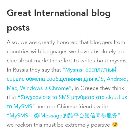
Great International blog
posts
Also, we are greatly honored that bloggers from
countries with languages we have absolutely no
clue about made the effort to write about mysms.
In Russia they say that
“Mysms: бесплатный
сервис обмена сообщениями для iOS, Android,
Mac, Windows и Chrome”
, in Greece they think
that
“Συγχρονίστε τα SMS μηνύματα στο cloud με
το MySMS”
and our Chinese friends write
“MySMS：类iMessage的跨平台短信同步服务”
, –
we reckon this must be extremely positive