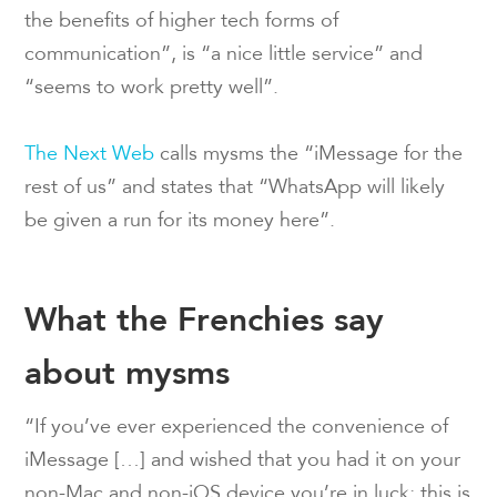
the benefits of higher tech forms of
communication”, is “a nice little service” and
“seems to work pretty well”.
The Next Web
calls mysms the “iMessage for the
rest of us” and states that “WhatsApp will likely
be given a run for its money here”.
What the Frenchies say
about mysms
“If you’ve ever experienced the convenience of
iMessage […] and wished that you had it on your
non-Mac and non-iOS device you’re in luck; this is