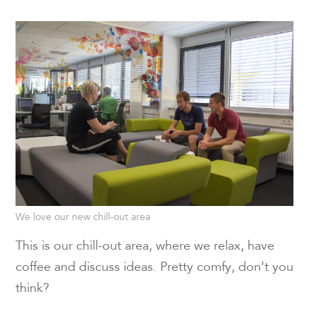
We love our new chill-out area
This is our chill-out area, where we relax, have
coffee and discuss ideas. Pretty comfy, don’t you
think?