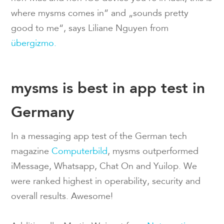
where mysms comes in” and „sounds pretty
good to me“, says Liliane Nguyen from
übergizmo.
mysms is best in app test in
Germany
In a messaging app test of the German tech
magazine
Computerbild
, mysms outperformed
iMessage, Whatsapp, Chat On and Yuilop. We
were ranked highest in operability, security and
overall results. Awesome!