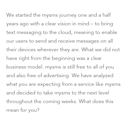
We started the mysms journey one and a half
years ago with a clear vision in mind – to bring
text messaging to the cloud, meaning to enable
our users to send and receive messages on all
their devices wherever they are. What we did not
have right from the beginning was a clear
business model. mysms is still free to all of you
and also free of advertising. We have analyzed
what you are expecting from a service like mysms
and decided to take mysms to the next level
throughout the coming weeks. What does this
mean for you?