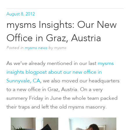
August 8, 2012
mysms Insights: Our New
Office in Graz, Austria
Posted in
mysms news
by mysms
As we‘ve already mentioned in our last
mysms
insights blogpost about our new office in
Sunnyvale, CA
, we also moved our headquarters
to a new office in Graz, Austria. On a very
summery Friday in June the whole team packed
their traps and left the old mysms masonry.