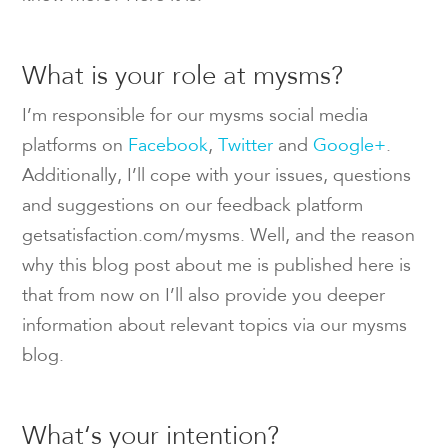
What is your role at mysms?
I’m responsible for our mysms social media
platforms on
Facebook
,
Twitter
and
Google+
.
Additionally, I’ll cope with your issues, questions
and suggestions on our feedback platform
getsatisfaction.com/mysms. Well, and the reason
why this blog post about me is published here is
that from now on I’ll also provide you deeper
information about relevant topics via our mysms
blog.
What‘s your intention?