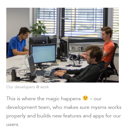
Our developers @ work
This is where the magic happens
– our
development team, who makes sure mysms works
properly and builds new features and apps for our
users.