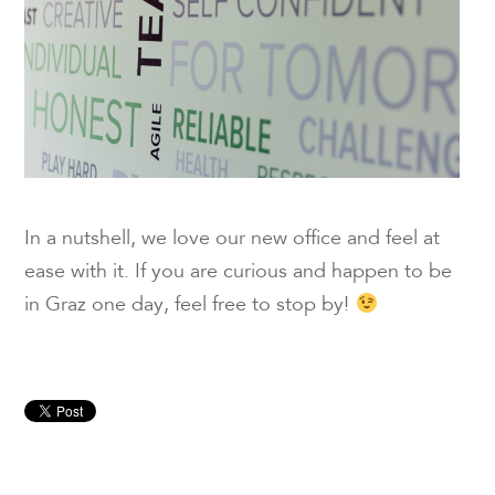
In a nutshell, we love our new office and feel at
ease with it. If you are curious and happen to be
in Graz one day, feel free to stop by!