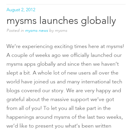
August 2, 2012
mysms launches globally
Posted in
mysms news
by mysms
We’re experiencing exciting times here at mysms!
A couple of weeks ago we officially launched our
mysms apps globally and since then we haven’t
slept a bit. A whole lot of new users all over the
world have joined us and many international tech
blogs covered our story. We are very happy and
grateful about the massive support we’ve got
from all of you! To let you all take part in the
happenings around mysms of the last two weeks,
we’d like to present you what’s been written