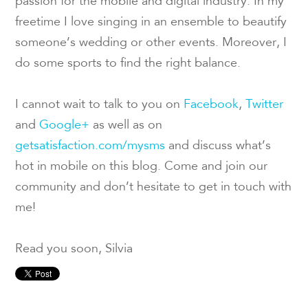
passion for the mobile and digital industry. In my
freetime I love singing in an ensemble to beautify
someone’s wedding or other events. Moreover, I
do some sports to find the right balance.
I cannot wait to talk to you on
Facebook
,
Twitter
and
Google+
as well as on
getsatisfaction.com/mysms
and discuss what’s
hot in mobile on this blog. Come and join our
community and don’t hesitate to get in touch with
me!
Read you soon, Silvia