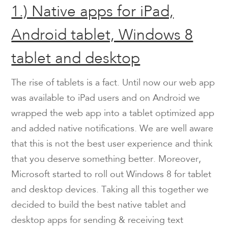
1.) Native apps for iPad,
Android tablet, Windows 8
tablet and desktop
The rise of tablets is a fact. Until now our web app
was available to iPad users and on Android we
wrapped the web app into a tablet optimized app
and added native notifications. We are well aware
that this is not the best user experience and think
that you deserve something better. Moreover,
Microsoft started to roll out Windows 8 for tablet
and desktop devices. Taking all this together we
decided to build the best native tablet and
desktop apps for sending & receiving text