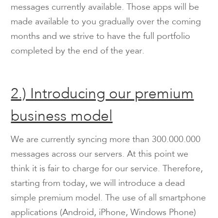
messages currently available. Those apps will be
made available to you gradually over the coming
months and we strive to have the full portfolio
completed by the end of the year.
2.) Introducing our premium
business model
We are currently syncing more than 300.000.000
messages across our servers. At this point we
think it is fair to charge for our service. Therefore,
starting from today, we will introduce a dead
simple premium model. The use of all smartphone
applications (Android, iPhone, Windows Phone)