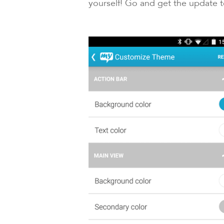
yourself! Go and get the update 