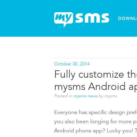
DOWNL
October 30, 2014
Fully customize t
mysms Android a
Posted in
mysms news
by mysms
Everyone has specific design pref
you also been longing for more pos
Android phone app? Lucky you! The