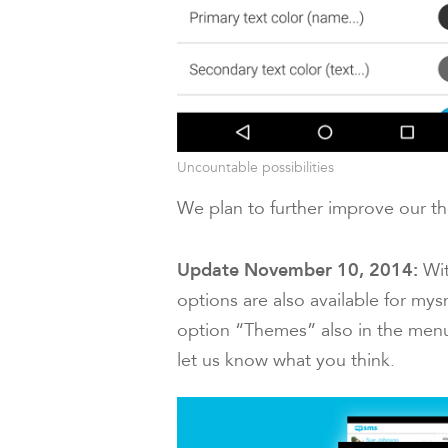
Uncountable possibilities
We plan to further improve our th
Update November 10, 2014:
Wi
options are also available for my
option “Themes” also in the menu
let us know what you think.