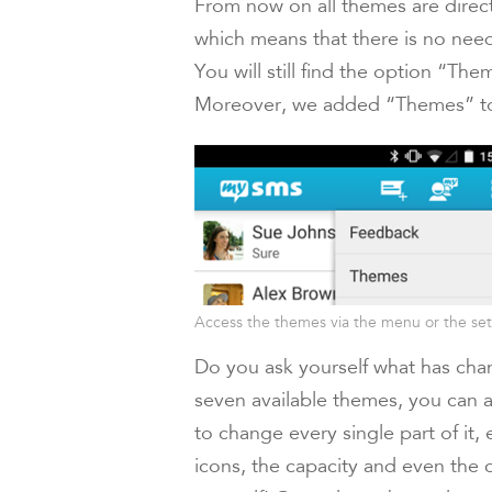
From now on all themes are direc
which means that there is no need
You will still find the option “T
Moreover, we added “Themes” to 
Access the themes via the menu or the set
Do you ask yourself what has chan
seven available themes, you can a
to change every single part of it,
icons, the capacity and even the c