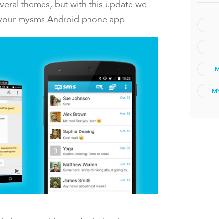
veral themes, but with this update we
 your mysms Android phone app.
M
M