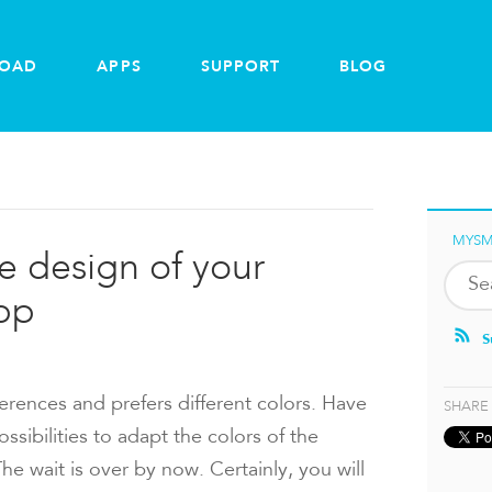
OAD
APPS
SUPPORT
BLOG
MYSM
he design of your
pp
S
erences and prefers different colors. Have
SHARE
sibilities to adapt the colors of the
 wait is over by now. Certainly, you will