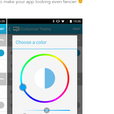
to make your app looking even fancier