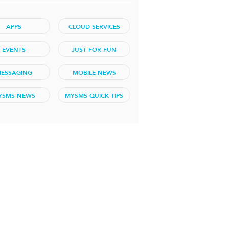
APPS
CLOUD SERVICES
EVENTS
JUST FOR FUN
ESSAGING
MOBILE NEWS
YSMS NEWS
MYSMS QUICK TIPS