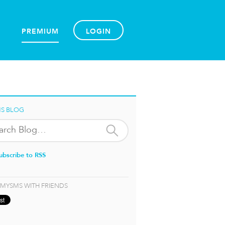
PREMIUM
LOGIN
S BLOG
ubscribe to RSS
 MYSMS WITH FRIENDS