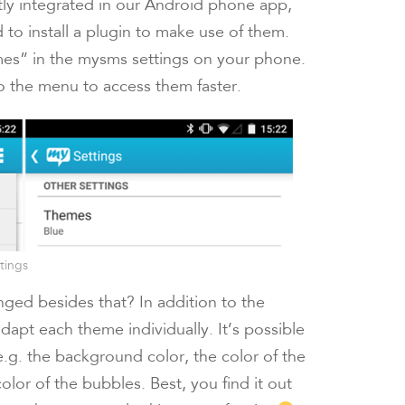
tly integrated in our Android phone app,
 to install a plugin to make use of them.
hemes” in the mysms settings on your phone.
the menu to access them faster.
tings
ged besides that? In addition to the
dapt each theme individually. It’s possible
 e.g. the background color, the color of the
olor of the bubbles. Best, you find it out