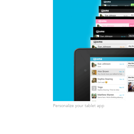
Personalize your tablet app