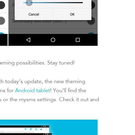
eming possibilities. Stay tuned!
th today’s update, the new theming
sms for
Android tablet
! You’ll find the
 or the mysms settings. Check it out and