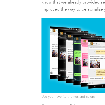
know that we already provided se
improved the way to personalize
Use your favorite themes and colors